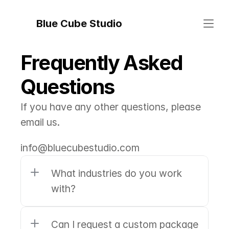
Blue Cube Studio
Frequently Asked 
Questions
If you have any other questions, please 
email us.
info@bluecubestudio.com
What industries do you work 
with?
Can I request a custom package 