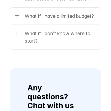
What if I have a limited budget?
What if I don’t know where to 
start?
Any 
questions? 
Chat with us