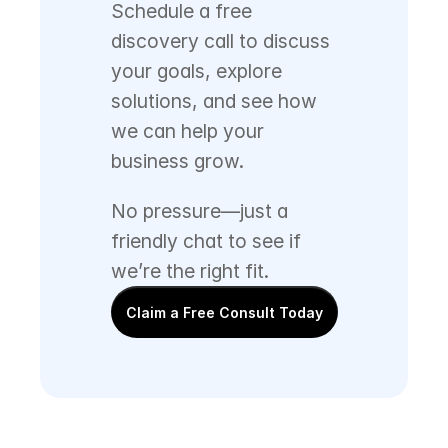
Schedule a free 
discovery call to discuss 
your goals, explore 
solutions, and see how 
we can help your 
business grow. 
No pressure—just a 
friendly chat to see if 
we’re the right fit.
Claim a Free Consult Today