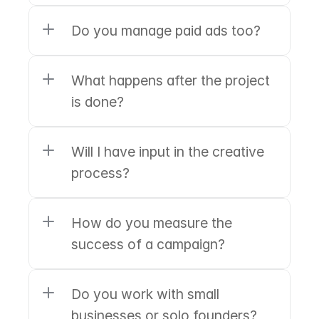
Do you manage paid ads too?
What happens after the project 
is done?
Will I have input in the creative 
process?
How do you measure the 
success of a campaign?
Do you work with small 
businesses or solo founders?