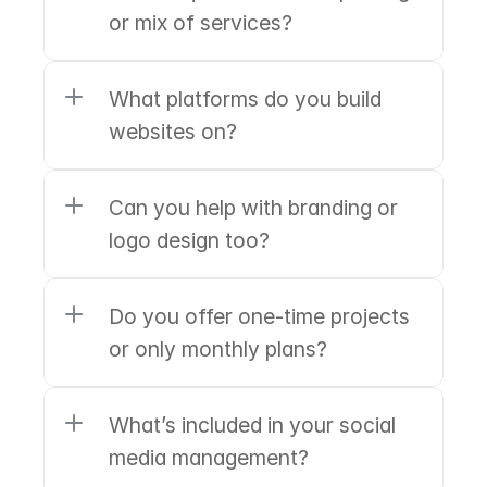
or mix of services?
What platforms do you build 
websites on?
Can you help with branding or 
logo design too?
Do you offer one-time projects 
or only monthly plans?
What’s included in your social 
media management?