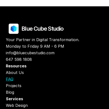
Blue Cube Studio
Your Partner in Digital Transformation.
Monday to Friday 9 AM - 6 PM
info@bluecubestudio.com
647 598 1808
Resources
About Us
FAQ
Projects
Blog
Services
Web Design